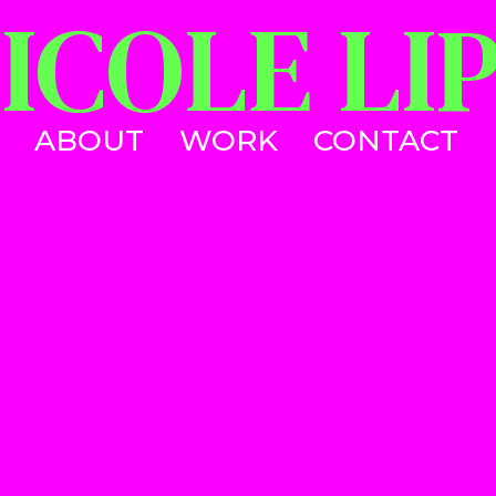
ICOLE LI
WORK
CONTACT